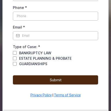
Phone
*
Email
*
Type of Case:
*
BANKRUPTCY LAW
ESTATE PLANNING & PROBATE
GUARDIANSHIPS
Submit
Privacy Policy
|
Terms of Service