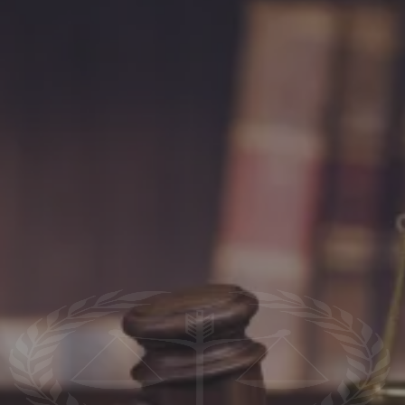
The Law Office Of Gregory Ross, P.C.