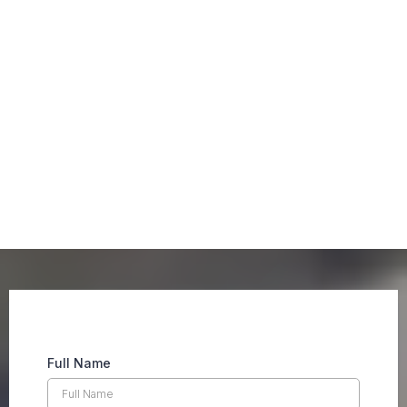
Our Advantage
Full Name