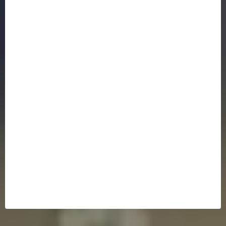
Bankruptcy Law