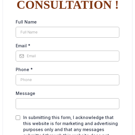
CONSULTATION !
Full Name
Email
*
Phone
*
Message
In submitting this form, I acknowledge that
this website is for marketing and advertising
purposes only and that any messages