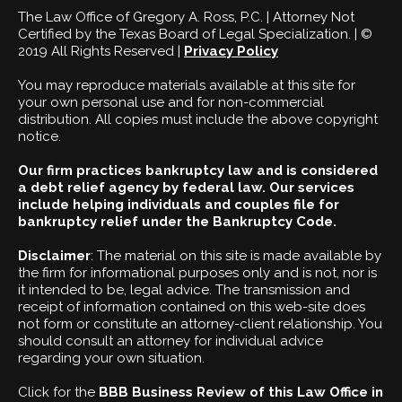
The Law Office of Gregory A. Ross, P.C. | Attorney Not
Certified by the Texas Board of Legal Specialization. | ©
2019 All Rights Reserved |
Privacy Policy
You may reproduce materials available at this site for
your own personal use and for non-commercial
distribution. All copies must include the above copyright
notice.
Our firm practices bankruptcy law and is considered
a debt relief agency by federal law. Our services
include helping individuals and couples file for
bankruptcy relief under the Bankruptcy Code.
Disclaimer
: The material on this site is made available by
the firm for informational purposes only and is not, nor is
it intended to be, legal advice. The transmission and
receipt of information contained on this web-site does
not form or constitute an attorney-client relationship. You
should consult an attorney for individual advice
regarding your own situation.
Click for the
BBB Business Review of this Law Office in