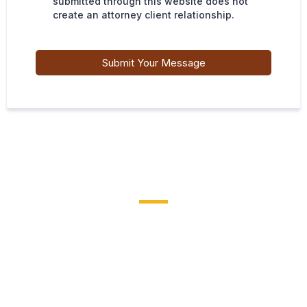
submitted through this website does not
create an attorney client relationship.
Submit Your Message
EXPERIENCE MATTERS