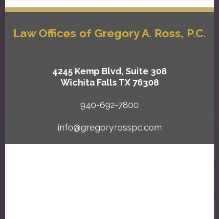
Law Offices of Gregory A. Ross, P.C.
4245 Kemp Blvd, Suite 308
Wichita Falls TX 76308
940-692-7800
info@gregoryrosspc.com